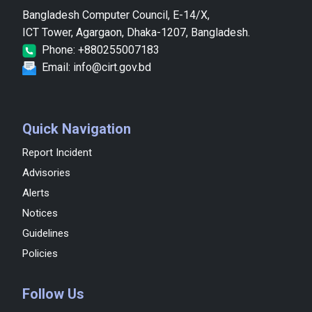
Bangladesh Computer Council, E-14/X,
ICT Tower, Agargaon, Dhaka-1207, Bangladesh.
Phone: +880255007183
Email: info@cirt.gov.bd
Quick Navigation
Report Incident
Advisories
Alerts
Notices
Guidelines
Policies
Follow Us