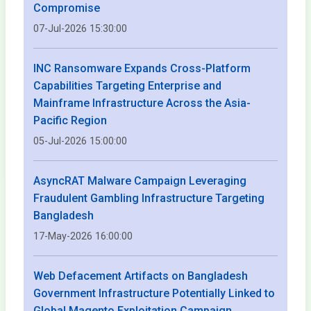
Compromise
07-Jul-2026 15:30:00
INC Ransomware Expands Cross-Platform
Capabilities Targeting Enterprise and
Mainframe Infrastructure Across the Asia-
Pacific Region
05-Jul-2026 15:00:00
AsyncRAT Malware Campaign Leveraging
Fraudulent Gambling Infrastructure Targeting
Bangladesh
17-May-2026 16:00:00
Web Defacement Artifacts on Bangladesh
Government Infrastructure Potentially Linked to
Global Magento Exploitation Campaign