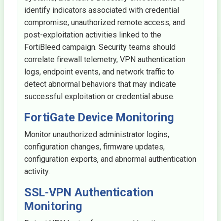
identify indicators associated with credential
compromise, unauthorized remote access, and
post-exploitation activities linked to the
FortiBleed campaign. Security teams should
correlate firewall telemetry, VPN authentication
logs, endpoint events, and network traffic to
detect abnormal behaviors that may indicate
successful exploitation or credential abuse.
FortiGate Device Monitoring
Monitor unauthorized administrator logins,
configuration changes, firmware updates,
configuration exports, and abnormal authentication
activity.
SSL-VPN Authentication
Monitoring