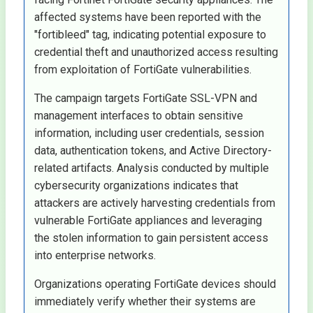
affected systems have been reported with the
"fortibleed" tag, indicating potential exposure to
credential theft and unauthorized access resulting
from exploitation of FortiGate vulnerabilities.
The campaign targets FortiGate SSL-VPN and
management interfaces to obtain sensitive
information, including user credentials, session
data, authentication tokens, and Active Directory-
related artifacts. Analysis conducted by multiple
cybersecurity organizations indicates that
attackers are actively harvesting credentials from
vulnerable FortiGate appliances and leveraging
the stolen information to gain persistent access
into enterprise networks.
Organizations operating FortiGate devices should
immediately verify whether their systems are