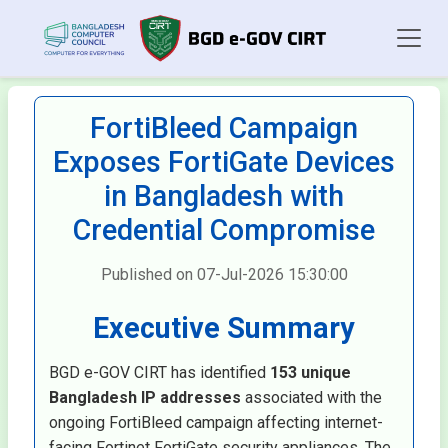
FortiBleed Campaign
Exposes FortiGate Devices
in Bangladesh with
Credential Compromise
Published on 07-Jul-2026 15:30:00
Executive Summary
BGD e-GOV CIRT has identified
153 unique
Bangladesh IP addresses
associated with the
ongoing FortiBleed campaign affecting internet-
facing Fortinet FortiGate security appliances. The