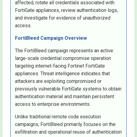
affected, rotate all credentials associated with
FortiGate appliances, review authentication logs,
and investigate for evidence of unauthorized
access.
FortiBleed Campaign Overview
The FortiBleed campaign represents an active
large-scale credential compromise operation
targeting internet-facing Fortinet FortiGate
appliances. Threat intelligence indicates that
attackers are exploiting compromised or
previously vulnerable FortiGate systems to obtain
authentication material and maintain persistent
access to enterprise environments.
Unlike traditional remote code execution
campaigns, FortiBleed primarily focuses on the
exfiltration and operational reuse of authentication