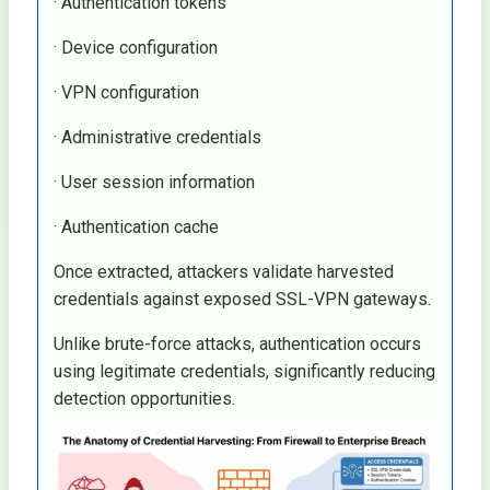
· Authentication tokens
· Device configuration
· VPN configuration
· Administrative credentials
· User session information
· Authentication cache
Once extracted, attackers validate harvested
credentials against exposed SSL-VPN gateways.
Unlike brute-force attacks, authentication occurs
using legitimate credentials, significantly reducing
detection opportunities.