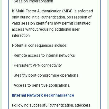
· Session impersonation
If Multi-Factor Authentication (MFA) is enforced
only during initial authentication, possession of
valid session identifiers may permit continued
access without requiring additional user
interaction.
Potential consequences include:
· Remote access to internal networks
· Persistent VPN connectivity
· Stealthy post-compromise operations
· Access to sensitive applications.
Internal Network Reconnaissance
Following successful authentication, attackers