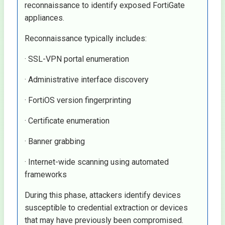
reconnaissance to identify exposed FortiGate
appliances.
Reconnaissance typically includes:
· SSL-VPN portal enumeration
· Administrative interface discovery
· FortiOS version fingerprinting
· Certificate enumeration
· Banner grabbing
· Internet-wide scanning using automated
frameworks
During this phase, attackers identify devices
susceptible to credential extraction or devices
that may have previously been compromised.