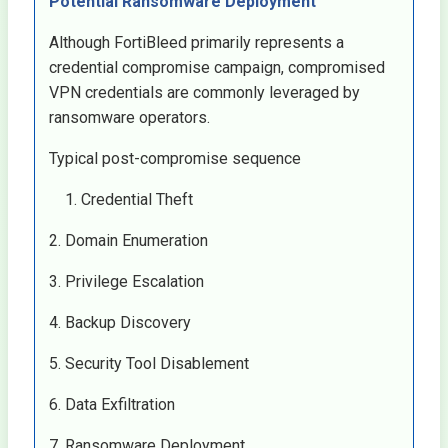
Potential Ransomware Deployment
Although FortiBleed primarily represents a
credential compromise campaign, compromised
VPN credentials are commonly leveraged by
ransomware operators.
Typical post-compromise sequence
Credential Theft
2. Domain Enumeration
3. Privilege Escalation
4. Backup Discovery
5. Security Tool Disablement
6. Data Exfiltration
7. Ransomware Deployment