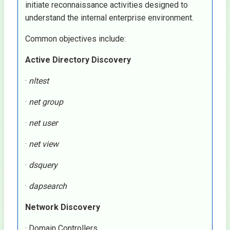
initiate reconnaissance activities designed to
understand the internal enterprise environment.
Common objectives include:
Active Directory Discovery
·
nltest
·
net group
·
net user
·
net view
·
dsquery
·
dapsearch
Network Discovery
· Domain Controllers