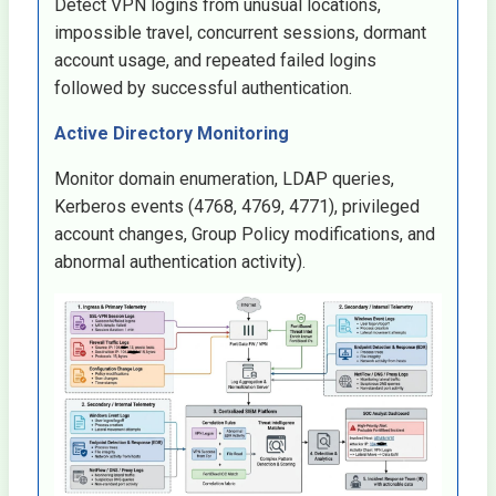
Detect VPN logins from unusual locations,
impossible travel, concurrent sessions, dormant
account usage, and repeated failed logins
followed by successful authentication.
Active Directory Monitoring
Monitor domain enumeration, LDAP queries,
Kerberos events (4768, 4769, 4771), privileged
account changes, Group Policy modifications, and
abnormal authentication activity).