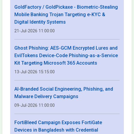
GoldFactory / GoldPickaxe - Biometric-Stealing
Mobile Banking Trojan Targeting e-KYC &
Digital Identity Systems
21-Jul-2026 11:00:00
Ghost Phishing: AES-GCM Encrypted Lures and
EvilTokens Device-Code Phishing-as-a-Service
Kit Targeting Microsoft 365 Accounts
13-Jul-2026 15:15:00
AI-Branded Social Engineering, Phishing, and
Malware Delivery Campaigns
09-Jul-2026 11:00:00
FortiBleed Campaign Exposes FortiGate
Devices in Bangladesh with Credential