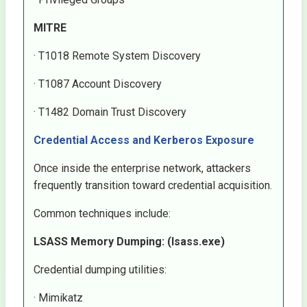
MITRE
· T1018 Remote System Discovery
· T1087 Account Discovery
· T1482 Domain Trust Discovery
Credential Access and Kerberos Exposure
Once inside the enterprise network, attackers
frequently transition toward credential acquisition.
Common techniques include:
LSASS Memory Dumping: (lsass.exe)
Credential dumping utilities:
· Mimikatz