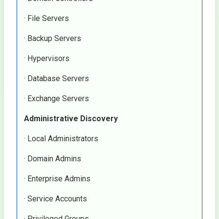
· File Servers
· Backup Servers
· Hypervisors
· Database Servers
· Exchange Servers
Administrative Discovery
· Local Administrators
· Domain Admins
· Enterprise Admins
· Service Accounts
· Privileged Groups