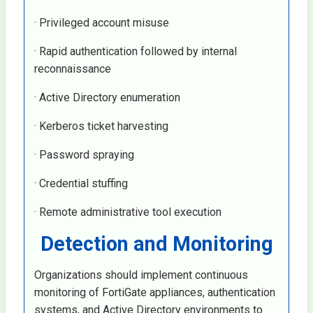
· Privileged account misuse
· Rapid authentication followed by internal
reconnaissance
· Active Directory enumeration
· Kerberos ticket harvesting
· Password spraying
· Credential stuffing
· Remote administrative tool execution
Detection and Monitoring
Organizations should implement continuous
monitoring of FortiGate appliances, authentication
systems, and Active Directory environments to