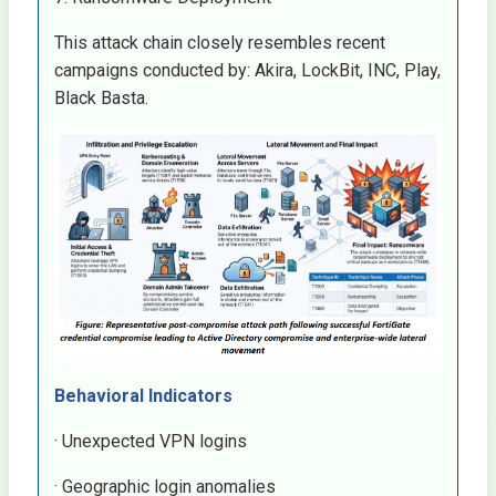
This attack chain closely resembles recent
campaigns conducted by: Akira, LockBit, INC, Play,
Black Basta.
Behavioral Indicators
· Unexpected VPN logins
· Geographic login anomalies