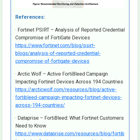
References:
· Fortinet PSIRT – Analysis of Reported Credential
Compromise of FortiGate Devices
https://www.fortinet.com/blog/psirt-
blogs/analysis-of-reported-credential-
compromise-of-fortigate-devices
· Arctic Wolf – Active FortiBleed Campaign
Impacting Fortinet Devices Across 194 Countries
https://arcticwolf.com/resources/blog/active-
fortibleed-campaign-impacting-fortinet-devices-
across-194-countries/
· Dataprise – FortiBleed: What Fortinet Customers
Need to Know
https://www.dataprise.com/resources/blog/fortib