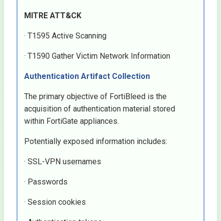
MITRE ATT&CK
· T1595 Active Scanning
· T1590 Gather Victim Network Information
Authentication Artifact Collection
The primary objective of FortiBleed is the
acquisition of authentication material stored
within FortiGate appliances.
Potentially exposed information includes:
· SSL-VPN usernames
· Passwords
· Session cookies