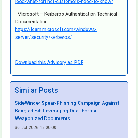
leed-what-fortinet-customers-need-to-know/
· Microsoft – Kerberos Authentication Technical
Documentation
https://learn.microsoft.com/windows-
server/security/kerberos/
Download this Advisory as PDF
Similar Posts
SideWinder Spear-Phishing Campaign Against
Bangladesh Leveraging Dual-Format
Weaponized Documents
30-Jul-2026 15:00:00