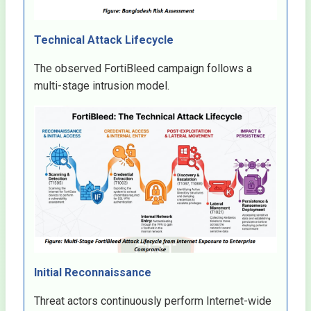
Technical Attack Lifecycle
The observed FortiBleed campaign follows a
multi-stage intrusion model.
Initial Reconnaissance
Threat actors continuously perform Internet-wide