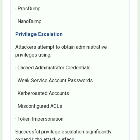
· ProcDump
· NanoDump
Privilege Escalation
Attackers attempt to obtain administrative
privileges using:
· Cached Administrator Credentials
· Weak Service Account Passwords
· Kerberoasted Accounts
· Misconfigured ACLs
· Token Impersonation
Successful privilege escalation significantly
expands the attack surface.