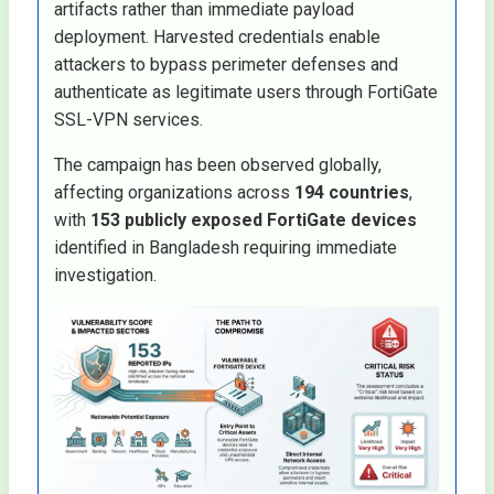
artifacts rather than immediate payload
deployment. Harvested credentials enable
attackers to bypass perimeter defenses and
authenticate as legitimate users through FortiGate
SSL-VPN services.
The campaign has been observed globally,
affecting organizations across
194 countries
,
with
153 publicly exposed FortiGate devices
identified in Bangladesh requiring immediate
investigation.