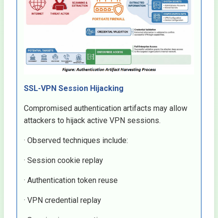
SSL-VPN Session Hijacking
Compromised authentication artifacts may allow
attackers to hijack active VPN sessions.
· Observed techniques include:
· Session cookie replay
· Authentication token reuse
· VPN credential replay