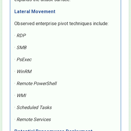
Lateral Movement
Observed enterprise pivot techniques include:
·
RDP
·
SMB
·
PsExec
·
WinRM
·
Remote PowerShell
·
WMI
·
Scheduled Tasks
·
Remote Services