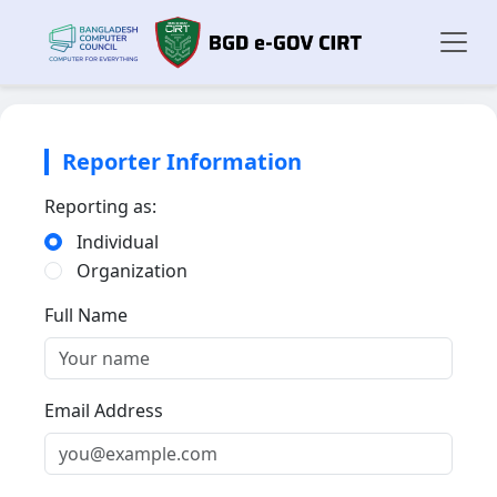
Reporter Information
Reporting as:
Individual
Organization
Full Name
Email Address