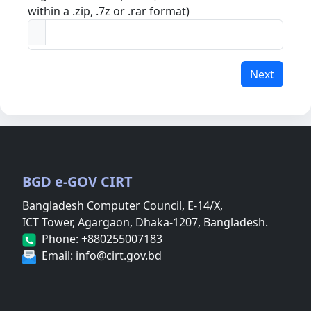
within a .zip, .7z or .rar format)
Next
BGD e-GOV CIRT
Bangladesh Computer Council, E-14/X,
ICT Tower, Agargaon, Dhaka-1207, Bangladesh.
Phone: +880255007183
Email: info@cirt.gov.bd