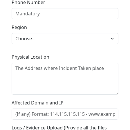
Phone Number
Region
Physical Location
Affected Domain and IP
Logs / Evidence Upload (Provide all the files