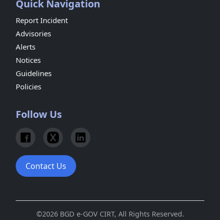
Quick Navigation
Report Incident
Advisories
Alerts
Notices
Guidelines
Policies
Follow Us
Contact Us
©2026 BGD e-GOV CIRT, All Rights Reserved.