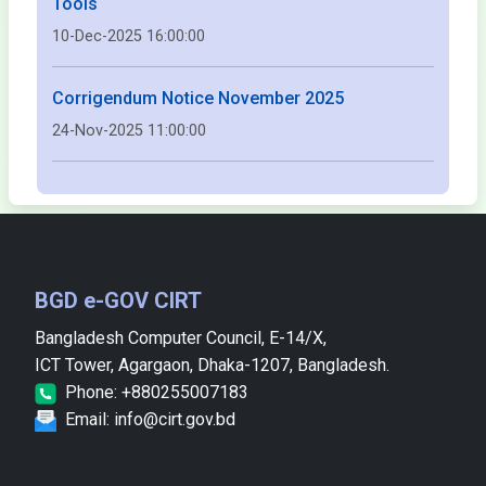
Tools
10-Dec-2025 16:00:00
Corrigendum Notice November 2025
24-Nov-2025 11:00:00
BGD e-GOV CIRT
Bangladesh Computer Council, E-14/X,
ICT Tower, Agargaon, Dhaka-1207, Bangladesh.
Phone: +880255007183
Email: info@cirt.gov.bd