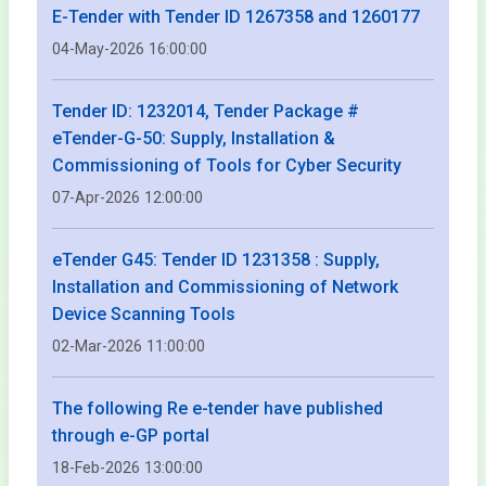
E-Tender with Tender ID 1267358 and 1260177
04-May-2026 16:00:00
Tender ID: 1232014, Tender Package #
eTender-G-50: Supply, Installation &
Commissioning of Tools for Cyber Security
07-Apr-2026 12:00:00
eTender G45: Tender ID 1231358 : Supply,
Installation and Commissioning of Network
Device Scanning Tools
02-Mar-2026 11:00:00
The following Re e-tender have published
through e-GP portal
18-Feb-2026 13:00:00