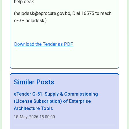
help desk
(helpdesk@eprocure.gov.bd, Dial 16575 to reach
e-GP helpdesk.)
Download the Tender as PDF
Similar Posts
eTender G-51: Supply & Commissioning
(License Subscription) of Enterprise
Architecture Tools
18-May-2026 15:00:00