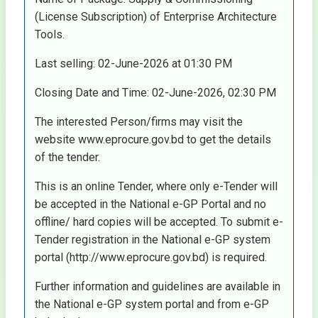
(License Subscription) of Enterprise Architecture
Tools.
Last selling: 02-June-2026 at 01:30 PM
Closing Date and Time: 02-June-2026, 02:30 PM
The interested Person/firms may visit the
website www.eprocure.gov.bd to get the details
of the tender.
This is an online Tender, where only e-Tender will
be accepted in the National e-GP Portal and no
offline/ hard copies will be accepted. To submit e-
Tender registration in the National e-GP system
portal (http://www.eprocure.gov.bd) is required.
Further information and guidelines are available in
the National e-GP system portal and from e-GP