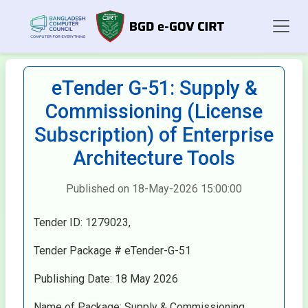
eTender G-51: Supply &
Commissioning (License
Subscription) of Enterprise
Architecture Tools
Published on 18-May-2026 15:00:00
Tender ID: 1279023,
Tender Package # eTender-G-51
Publishing Date: 18 May 2026
Name of Package: Supply & Commissioning