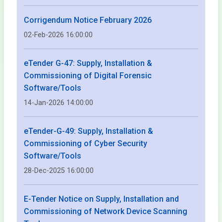
Corrigendum Notice February 2026
02-Feb-2026 16:00:00
eTender G-47: Supply, Installation &
Commissioning of Digital Forensic
Software/Tools
14-Jan-2026 14:00:00
eTender-G-49: Supply, Installation &
Commissioning of Cyber Security
Software/Tools
28-Dec-2025 16:00:00
E-Tender Notice on Supply, Installation and
Commissioning of Network Device Scanning