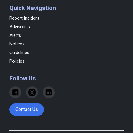
Quick Navigation
Report Incident
Advisories
Alerts
Notices
Guidelines
Policies
Follow Us
Contact Us