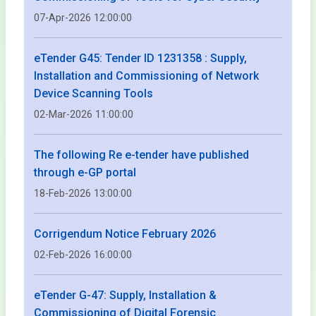
07-Apr-2026 12:00:00
eTender G45: Tender ID 1231358 : Supply,
Installation and Commissioning of Network
Device Scanning Tools
02-Mar-2026 11:00:00
The following Re e-tender have published
through e-GP portal
18-Feb-2026 13:00:00
Corrigendum Notice February 2026
02-Feb-2026 16:00:00
eTender G-47: Supply, Installation &
Commissioning of Digital Forensic