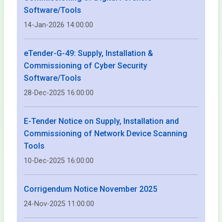
Software/Tools
14-Jan-2026 14:00:00
eTender-G-49: Supply, Installation &
Commissioning of Cyber Security
Software/Tools
28-Dec-2025 16:00:00
E-Tender Notice on Supply, Installation and
Commissioning of Network Device Scanning
Tools
10-Dec-2025 16:00:00
Corrigendum Notice November 2025
24-Nov-2025 11:00:00