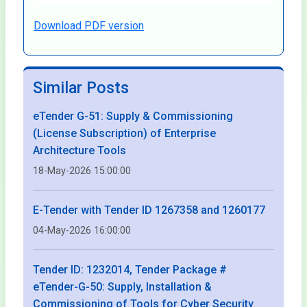
Download PDF version
Similar Posts
eTender G-51: Supply & Commissioning
(License Subscription) of Enterprise
Architecture Tools
18-May-2026 15:00:00
E-Tender with Tender ID 1267358 and 1260177
04-May-2026 16:00:00
Tender ID: 1232014, Tender Package #
eTender-G-50: Supply, Installation &
Commissioning of Tools for Cyber Security