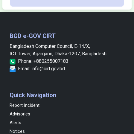
BGD e-GOV CIRT
Bangladesh Computer Council, E-14/X,
ICT Tower, Agargaon, Dhaka-1207, Bangladesh.
Phone: +880255007183
Email: info@cirt.gov.bd
Quick Navigation
Report Incident
Advisories
Alerts
Notices