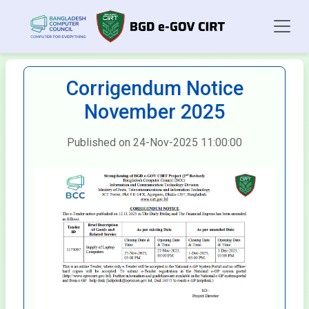
Corrigendum Notice
November 2025
Published on 24-Nov-2025 11:00:00