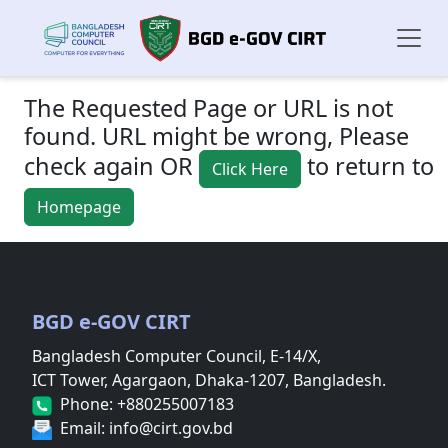
The Requested Page or URL is not
found. URL might be wrong, Please
check again OR
to return to
Click Here
Homepage
BGD e-GOV CIRT
Bangladesh Computer Council, E-14/X,
ICT Tower, Agargaon, Dhaka-1207, Bangladesh.
Phone: +880255007183
Email: info@cirt.gov.bd