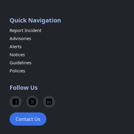
Quick Navigation
Report Incident
Advisories
Alerts
Notices
Guidelines
Policies
Follow Us
Contact Us