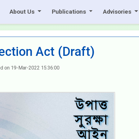
About Us
Publications
Advisories
ection Act (Draft)
d on 19-Mar-2022 15:36:00