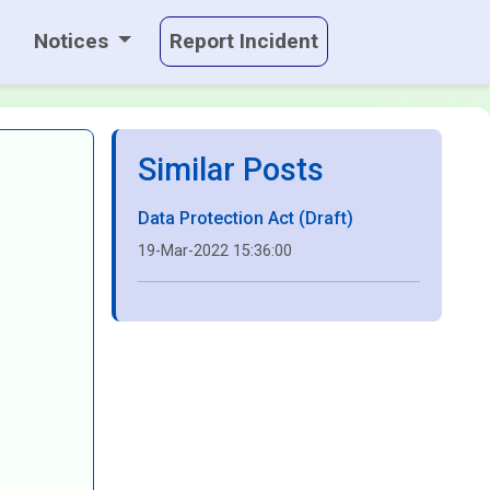
Notices
Report Incident
Similar Posts
Data Protection Act (Draft)
19-Mar-2022 15:36:00