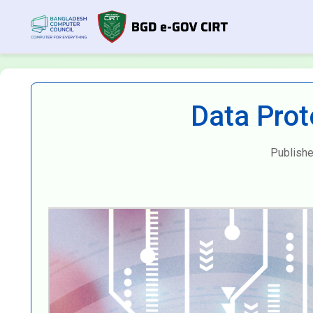
Data Prot
Publishe